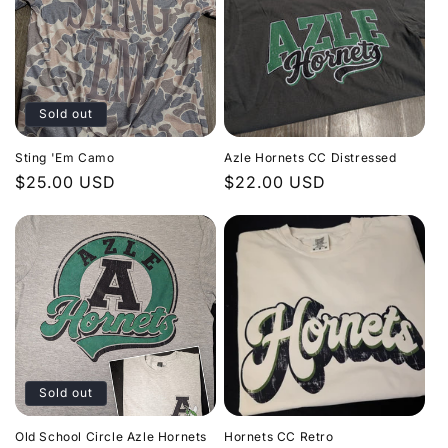
Sold out
Sting 'Em Camo
Azle Hornets CC Distressed
Regular
$25.00 USD
Regular
$22.00 USD
price
price
Sold out
Old School Circle Azle Hornets
Hornets CC Retro