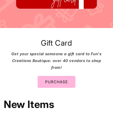
Gift Card
Get your special someone a gift card to Fun's
Creations Boutique: over 40 vendors to shop
from!
PURCHASE
New Items