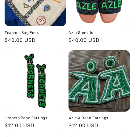
Teacher Bag Emb.
Azle Sandals
Regular
$40.00 USD
Regular
$40.00 USD
price
price
Hornets Bead Earrings
Azle A Bead Earrings
Regular
$12.00 USD
Regular
$12.00 USD
price
price