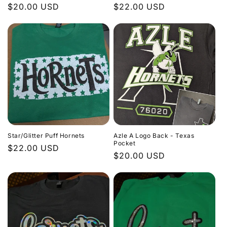
Regular
$20.00 USD
Regular
$22.00 USD
price
price
Star/Glitter Puff Hornets
Azle A Logo Back - Texas
Pocket
Regular
$22.00 USD
Regular
$20.00 USD
price
price