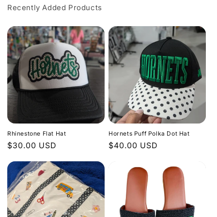
Recently Added Products
Rhinestone Flat Hat
Hornets Puff Polka Dot Hat
Regular
$30.00 USD
Regular
$40.00 USD
price
price