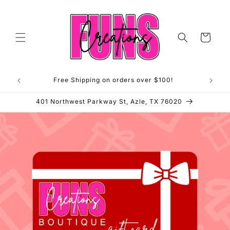
Skip to
content
Cart
Free Shipping on orders over $100!
**OP
401 Northwest Parkway St, Azle, TX 76020