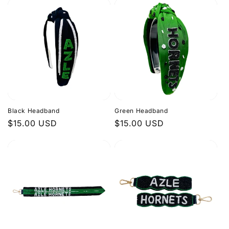
Black Headband
Green Headband
Regular
$15.00 USD
Regular
$15.00 USD
price
price