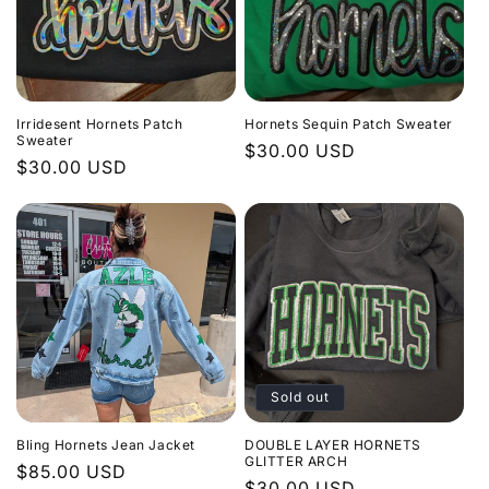
Irridesent Hornets Patch
Hornets Sequin Patch Sweater
Sweater
Regular
$30.00 USD
Regular
$30.00 USD
price
price
Sold out
Bling Hornets Jean Jacket
DOUBLE LAYER HORNETS
GLITTER ARCH
Regular
$85.00 USD
Regular
$30.00 USD