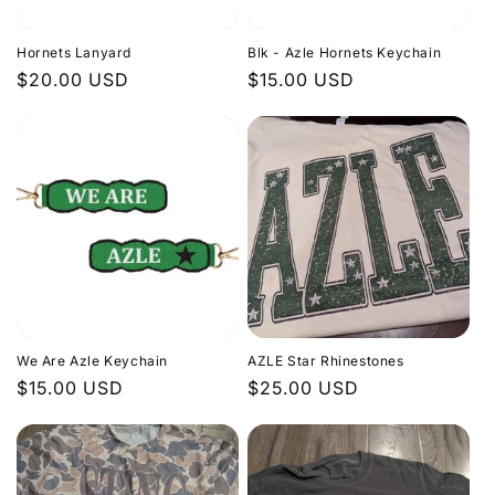
Hornets Lanyard
Blk - Azle Hornets Keychain
Regular
$20.00 USD
Regular
$15.00 USD
price
price
We Are Azle Keychain
AZLE Star Rhinestones
Regular
$15.00 USD
Regular
$25.00 USD
price
price