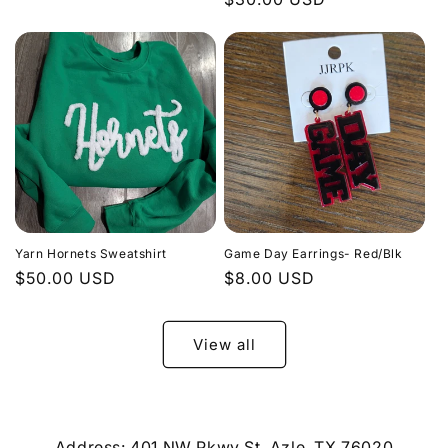
price
price
Yarn Hornets Sweatshirt
Game Day Earrings- Red/Blk
Regular
$50.00 USD
Regular
$8.00 USD
price
price
View all
Address: 401 NW Pkwy St, Azle, TX 76020