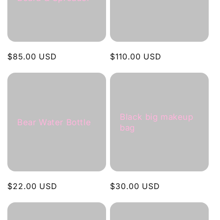
c
t
i
Regular
$85.00 USD
Regular
$110.00 USD
o
price
price
n
:
Black big makeup
Bear Water Bottle
bag
Regular
$22.00 USD
Regular
$30.00 USD
price
price