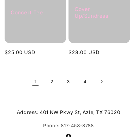
Cover
Concert Tee
Up/Sundress
Regular
$25.00 USD
Regular
$28.00 USD
price
price
1
2
3
4
Address: 401 NW Pkwy St, Azle, TX 76020
Phone: 817-458-8788