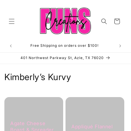
Skip to
content
Cart
Free Shipping on orders over $100!
**OP
401 Northwest Parkway St, Azle, TX 76020
C
Kimberly’s Kurvy
o
l
l
e
Agate Cheese
Appliqué Flannel
Board & Spreader