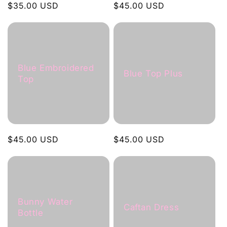
Regular
$35.00 USD
Regular
$45.00 USD
price
price
Blue Embroidered
Blue Top Plus
Top
Regular
$45.00 USD
Regular
$45.00 USD
price
price
Bunny Water
Caftan Dress
Bottle