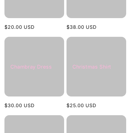
Regular
$20.00 USD
Regular
$38.00 USD
price
price
Chambray Dress
Christmas Shirt
Regular
$30.00 USD
Regular
$25.00 USD
price
price