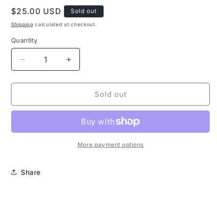
Regular
$25.00 USD
Sold out
price
Shipping
calculated at checkout.
Quantity
Decrease
Increase
quantity
quantity
for
for
16
16
Sold out
OZ
OZ
GREEN
GREEN
BLACK
BLACK
SILVER
SILVER
SWIRL
SWIRL
More payment options
Share