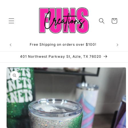
Skip to
content
Cart
Free Shipping on orders over $100!
**OP
401 Northwest Parkway St, Azle, TX 76020
Skip to
product
information