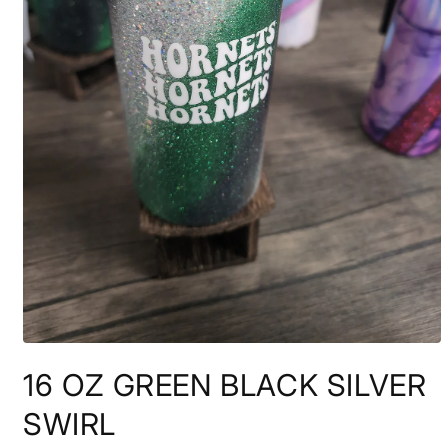
Open
media
16 OZ GREEN BLACK SILVER
1
in
modal
SWIRL