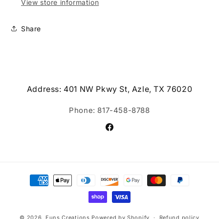
View store information
Share
Address: 401 NW Pkwy St, Azle, TX 76020
Phone: 817-458-8788
Facebook
Payment
methods
© 2026,
Funs Creations
Powered by Shopify
Refund policy