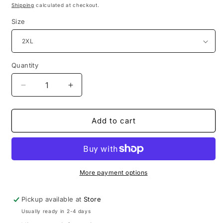
price
Shipping
calculated at checkout.
Size
Quantity
Decrease
Increase
quantity
quantity
for
for
CC
CC
Add to cart
Wear
Wear
Pink
Pink
More payment options
Pickup available at
Store
Usually ready in 2-4 days