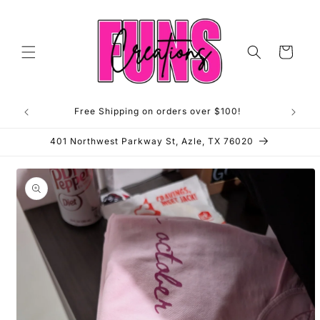
Skip to
content
Cart
Free Shipping on orders over $100!
**OP
401 Northwest Parkway St, Azle, TX 76020
Skip to
product
information