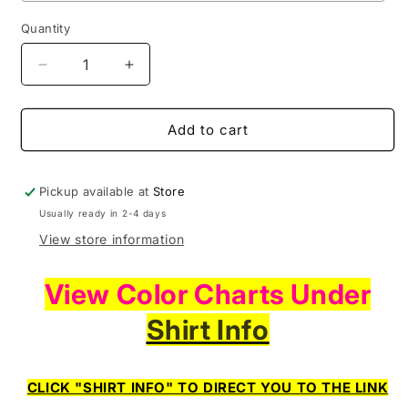
Quantity
Decrease
Increase
quantity
quantity
for
for
First
First
Add to cart
Things
Things
First
First
I&#39;m
I&#39;m
Pickup available at
Store
The
The
Usually ready in 2-4 days
Realest
Realest
View store information
View Color Charts Under
Shirt Info
CLICK "SHIRT INFO" TO DIRECT YOU TO THE LINK