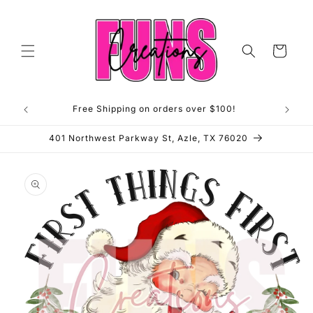
Skip to
content
Cart
Free Shipping on orders over $100!
**OP
401 Northwest Parkway St, Azle, TX 76020
Skip to
product
information