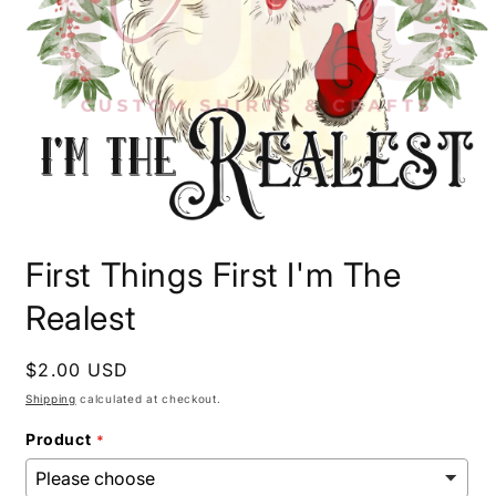
Open
media
First Things First I'm The
1
in
modal
Realest
Regular
$2.00 USD
price
Shipping
calculated at checkout.
Product