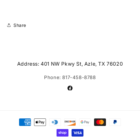
Share
Address: 401 NW Pkwy St, Azle, TX 76020
Phone: 817-458-8788
Facebook
Payment
methods