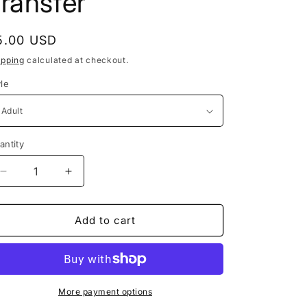
ransfer
egular
5.00 USD
rice
ipping
calculated at checkout.
yle
antity
Decrease
Increase
quantity
quantity
for
for
Girl
Girl
Add to cart
Put
Put
Your
Your
Records
Records
On
On
DTF
DTF
More payment options
Transfer
Transfer