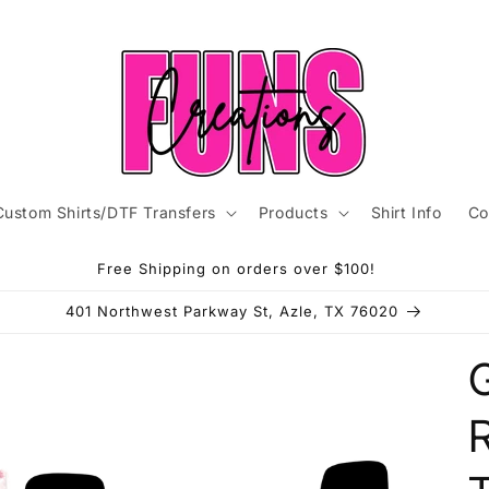
Custom Shirts/DTF Transfers
Products
Shirt Info
Co
Free Shipping on orders over $100!
401 Northwest Parkway St, Azle, TX 76020
G