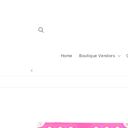
Skip to
content
Home
Boutique Vendors
Skip to
product
information