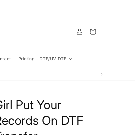
Log
Cart
in
ntact
Printing - DTF/UV DTF
irl Put Your
Records On DTF