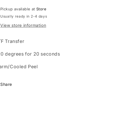
Pickup available at
Store
Usually ready in 2-4 days
View store information
F Transfer
0 degrees for 20 seconds
arm/Cooled Peel
Share