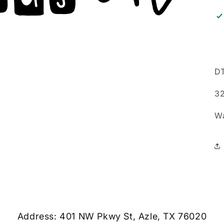
DT
32
W
Address: 401 NW Pkwy St, Azle, TX 76020