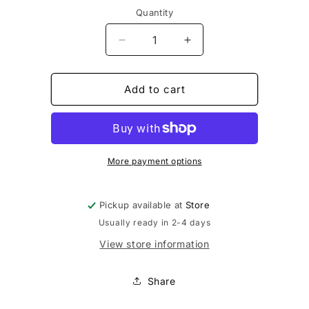
Quantity
Decrease
Increase
quantity
quantity
for
for
Girls
Girls
Add to cart
Special
Special
More payment options
Pickup available at
Store
Usually ready in 2-4 days
View store information
Share