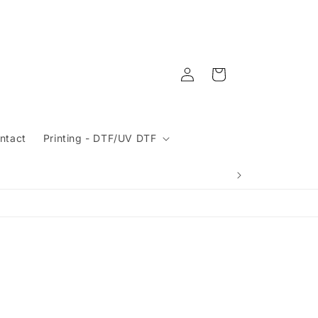
Log
Cart
in
ntact
Printing - DTF/UV DTF