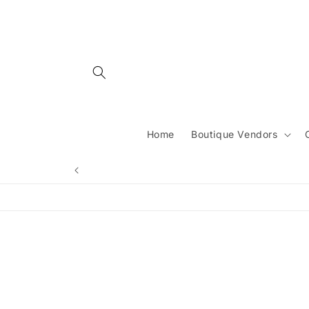
Skip to
content
Home
Boutique Vendors
Skip 
produ
infor