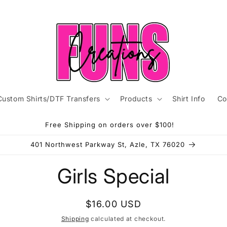
Custom Shirts/DTF Transfers
Products
Shirt Info
Co
Free Shipping on orders over $100!
401 Northwest Parkway St, Azle, TX 76020
to
Girls Special
ct
mation
Regular
$16.00 USD
price
Shipping
calculated at checkout.