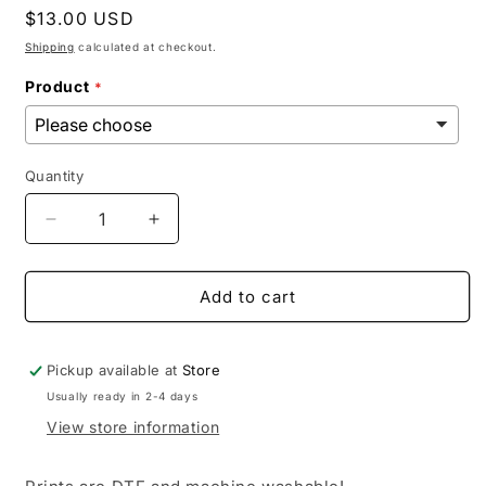
Regular
$13.00 USD
price
Shipping
calculated at checkout.
Product
Quantity
Decrease
Increase
quantity
quantity
for
for
Simple
Simple
Add to cart
TX
TX
Pickup available at
Store
Usually ready in 2-4 days
View store information