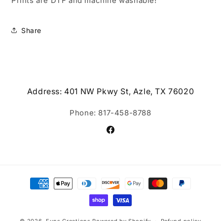
Prints are DTF and machine washable!
Share
Address: 401 NW Pkwy St, Azle, TX 76020
Phone: 817-458-8788
Facebook
Payment
methods
© 2026,
Funs Creations
Powered by Shopify