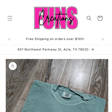
Skip to
content
Cart
Free Shipping on orders over $100!
**OP
401 Northwest Parkway St, Azle, TX 76020
Skip to
product
information