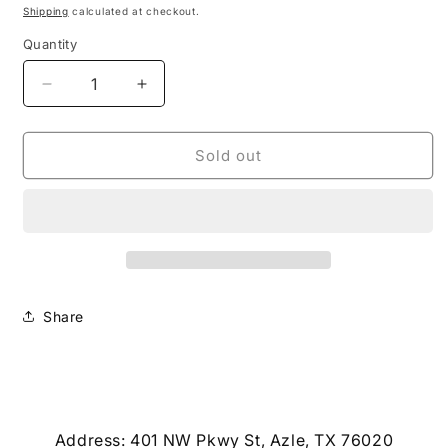
price
Shipping
calculated at checkout.
Quantity
Decrease
Increase
quantity
quantity
for
for
Small
Small
Sold out
Pumpkin
Pumpkin
Earrings
Earrings
Share
Address: 401 NW Pkwy St, Azle, TX 76020