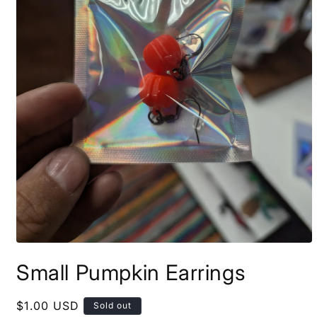
Open
media
Small Pumpkin Earrings
1
in
modal
Regular
$1.00 USD
Sold out