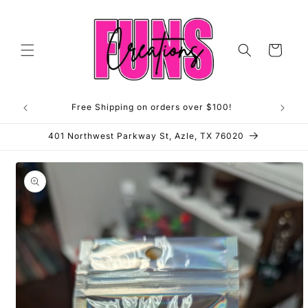
Skip to
content
Cart
Free Shipping on orders over $100!
**OP
401 Northwest Parkway St, Azle, TX 76020
Skip to
product
information