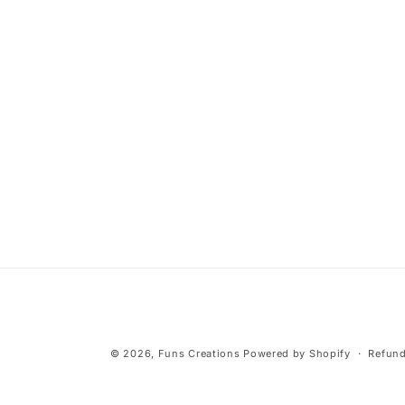
media
2
in
modal
© 2026,
Funs Creations
Powered by Shopify
Refund