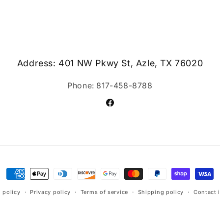
Address: 401 NW Pkwy St, Azle, TX 76020
Phone: 817-458-8788
Facebook
Payment
methods
 policy
Privacy policy
Terms of service
Shipping policy
Contact 