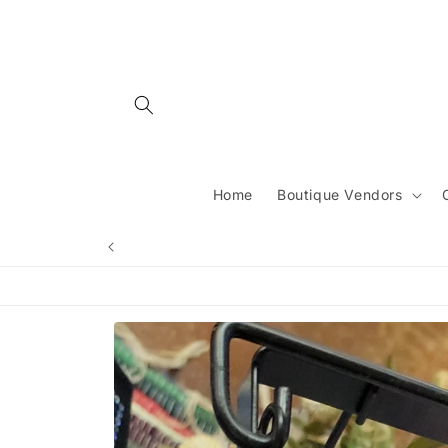
Skip to
content
Home
Boutique Vendors
Skip to
product
information