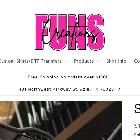
Custom Shirts/DTF Transfers
Products
Shirt Info
Co
Free Shipping on orders over $100!
401 Northwest Parkway St, Azle, TX 76020
R
$
p
Sh