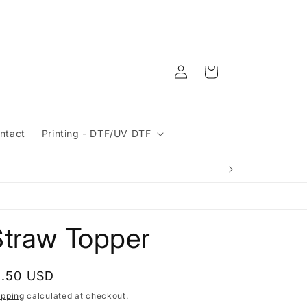
Log
Cart
in
ntact
Printing - DTF/UV DTF
Straw Topper
egular
1.50 USD
rice
ipping
calculated at checkout.