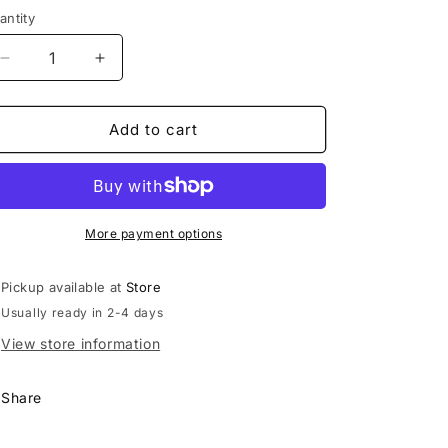
antity
Decrease
Increase
quantity
quantity
for
for
Straw
Straw
Add to cart
Topper
Topper
More payment options
Pickup available at
Store
Usually ready in 2-4 days
View store information
Share