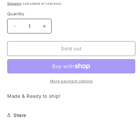
price
Shipping
calculated at checkout.
Quantity
Decrease
Increase
quantity
quantity
for
for
USA
USA
Sold out
Trucker
Trucker
Hat
Hat
More payment options
Made & Ready to ship!
Share