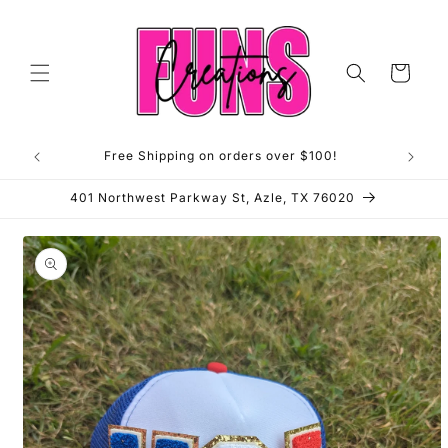
Skip to
content
Cart
Free Shipping on orders over $100!
**OP
401 Northwest Parkway St, Azle, TX 76020
Skip to
product
information