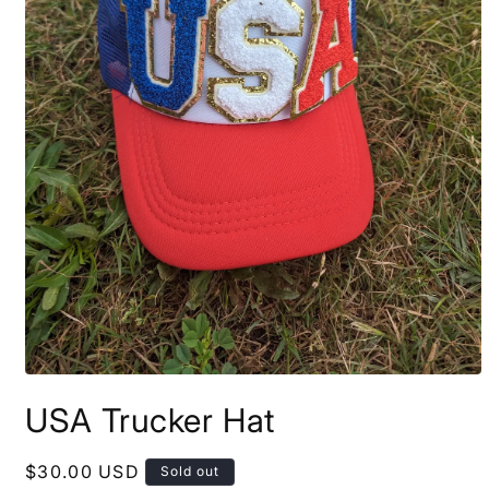
Open
media
USA Trucker Hat
1
in
modal
Regular
$30.00 USD
Sold out