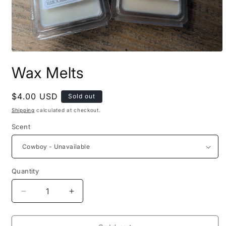
Open
media
Wax Melts
1
in
modal
Regular
$4.00 USD
Sold out
price
Shipping
calculated at checkout.
Scent
Quantity
Decrease
Increase
quantity
quantity
for
for