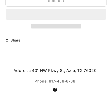
Wax
Wax
Sold out
Melts
Melts
Share
Address: 401 NW Pkwy St, Azle, TX 76020
Phone: 817-458-8788
Facebook