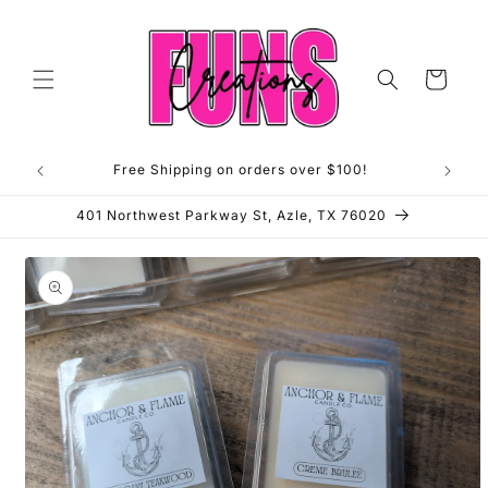
Skip to
content
Cart
Free Shipping on orders over $100!
**OP
401 Northwest Parkway St, Azle, TX 76020
Skip to
product
information